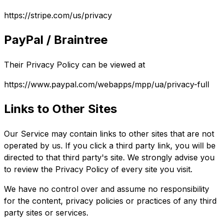
https://stripe.com/us/privacy
PayPal / Braintree
Their Privacy Policy can be viewed at
https://www.paypal.com/webapps/mpp/ua/privacy-full
Links to Other Sites
Our Service may contain links to other sites that are not
operated by us. If you click a third party link, you will be
directed to that third party's site. We strongly advise you
to review the Privacy Policy of every site you visit.
We have no control over and assume no responsibility
for the content, privacy policies or practices of any third
party sites or services.