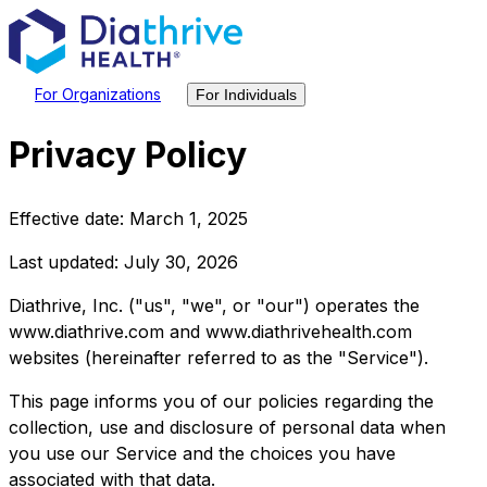
For Organizations
For Individuals
Privacy Policy
Effective date: March 1, 2025
Last updated: July 30, 2026
Diathrive, Inc. ("us", "we", or "our") operates the
www.diathrive.com and www.diathrivehealth.com
websites (hereinafter referred to as the "Service").
This page informs you of our policies regarding the
collection, use and disclosure of personal data when
you use our Service and the choices you have
associated with that data.