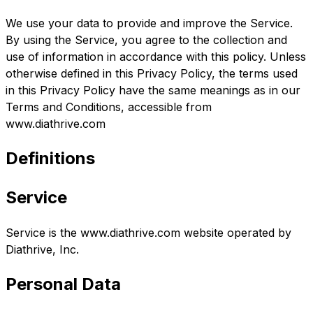
We use your data to provide and improve the Service.
By using the Service, you agree to the collection and
use of information in accordance with this policy. Unless
otherwise defined in this Privacy Policy, the terms used
in this Privacy Policy have the same meanings as in our
Terms and Conditions, accessible from
www.diathrive.com
Definitions
Service
Service is the www.diathrive.com website operated by
Diathrive, Inc.
Personal Data