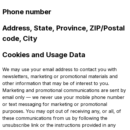
Phone number
Address, State, Province, ZIP/Postal
code, City
Cookies and Usage Data
We may use your email address to contact you with
newsletters, marketing or promotional materials and
other information that may be of interest to you.
Marketing and promotional communications are sent by
email only — we never use your mobile phone number
or text messaging for marketing or promotional
purposes. You may opt out of receiving any, or all, of
these communications from us by following the
unsubscribe link or the instructions provided in any