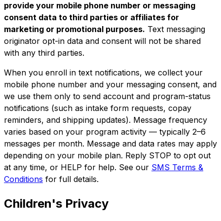
provide your mobile phone number or messaging
consent data to third parties or affiliates for
marketing or promotional purposes.
Text messaging
originator opt-in data and consent will not be shared
with any third parties.
When you enroll in text notifications, we collect your
mobile phone number and your messaging consent, and
we use them only to send account and program-status
notifications (such as intake form requests, copay
reminders, and shipping updates). Message frequency
varies based on your program activity — typically 2–6
messages per month. Message and data rates may apply
depending on your mobile plan. Reply STOP to opt out
at any time, or HELP for help. See our
SMS Terms &
Conditions
for full details.
Children's Privacy