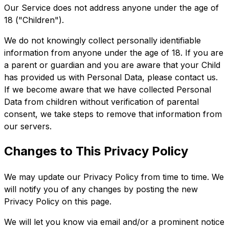
Our Service does not address anyone under the age of
18 ("Children").
We do not knowingly collect personally identifiable
information from anyone under the age of 18. If you are
a parent or guardian and you are aware that your Child
has provided us with Personal Data, please contact us.
If we become aware that we have collected Personal
Data from children without verification of parental
consent, we take steps to remove that information from
our servers.
Changes to This Privacy Policy
We may update our Privacy Policy from time to time. We
will notify you of any changes by posting the new
Privacy Policy on this page.
We will let you know via email and/or a prominent notice