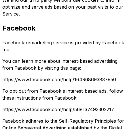
We and our third party vendors use cookies to inform,
optimize and serve ads based on your past visits to our
Service.
Facebook
Facebook remarketing service is provided by Facebook
Inc.
You can learn more about interest-based advertising
from Facebook by visiting this page:
https://www.facebook.com/help/164968693837950
To opt-out from Facebook's interest-based ads, follow
these instructions from Facebook:
https://www.facebook.com/help/568137493302217
Facebook adheres to the Self-Regulatory Principles for
Online Behavioral Advertising established by the Digital