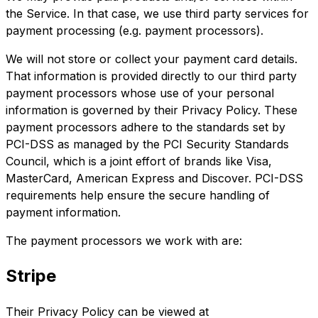
the Service. In that case, we use third party services for
payment processing (e.g. payment processors).
We will not store or collect your payment card details.
That information is provided directly to our third party
payment processors whose use of your personal
information is governed by their Privacy Policy. These
payment processors adhere to the standards set by
PCI-DSS as managed by the PCI Security Standards
Council, which is a joint effort of brands like Visa,
MasterCard, American Express and Discover. PCI-DSS
requirements help ensure the secure handling of
payment information.
The payment processors we work with are:
Stripe
Their Privacy Policy can be viewed at