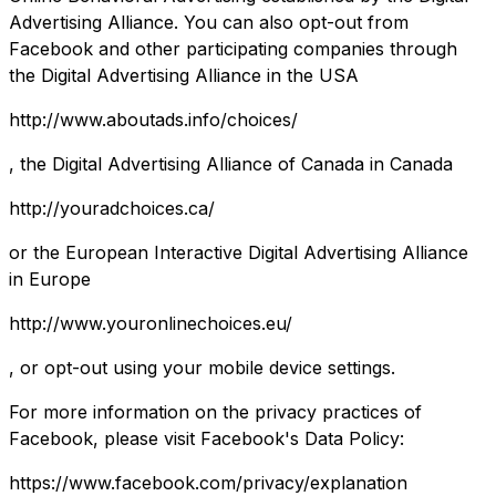
Advertising Alliance. You can also opt-out from
Facebook and other participating companies through
the Digital Advertising Alliance in the USA
http://www.aboutads.info/choices/
, the Digital Advertising Alliance of Canada in Canada
http://youradchoices.ca/
or the European Interactive Digital Advertising Alliance
in Europe
http://www.youronlinechoices.eu/
, or opt-out using your mobile device settings.
For more information on the privacy practices of
Facebook, please visit Facebook's Data Policy:
https://www.facebook.com/privacy/explanation