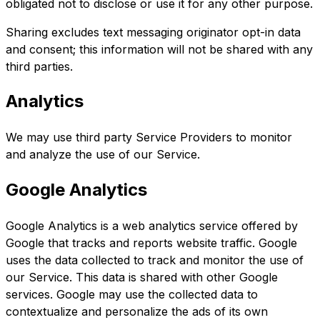
obligated not to disclose or use it for any other purpose.
Sharing excludes text messaging originator opt-in data
and consent; this information will not be shared with any
third parties.
Analytics
We may use third party Service Providers to monitor
and analyze the use of our Service.
Google Analytics
Google Analytics is a web analytics service offered by
Google that tracks and reports website traffic. Google
uses the data collected to track and monitor the use of
our Service. This data is shared with other Google
services. Google may use the collected data to
contextualize and personalize the ads of its own