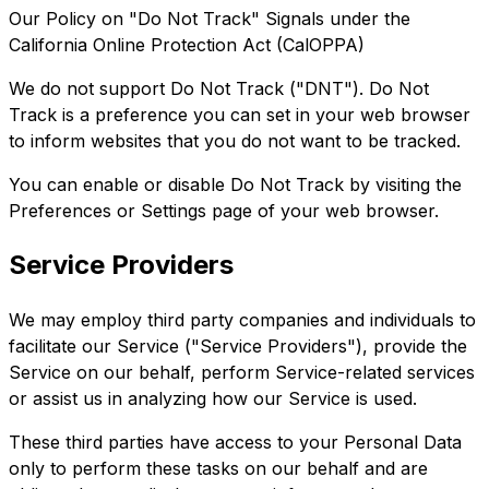
Our Policy on "Do Not Track" Signals under the
California Online Protection Act (CalOPPA)
We do not support Do Not Track ("DNT"). Do Not
Track is a preference you can set in your web browser
to inform websites that you do not want to be tracked.
You can enable or disable Do Not Track by visiting the
Preferences or Settings page of your web browser.
Service Providers
We may employ third party companies and individuals to
facilitate our Service ("Service Providers"), provide the
Service on our behalf, perform Service-related services
or assist us in analyzing how our Service is used.
These third parties have access to your Personal Data
only to perform these tasks on our behalf and are