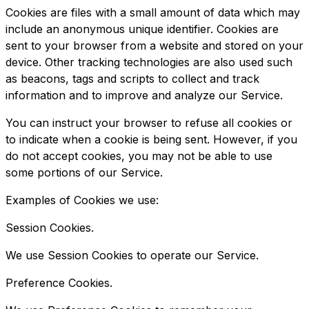
Cookies are files with a small amount of data which may
include an anonymous unique identifier. Cookies are
sent to your browser from a website and stored on your
device. Other tracking technologies are also used such
as beacons, tags and scripts to collect and track
information and to improve and analyze our Service.
You can instruct your browser to refuse all cookies or
to indicate when a cookie is being sent. However, if you
do not accept cookies, you may not be able to use
some portions of our Service.
Examples of Cookies we use:
Session Cookies.
We use Session Cookies to operate our Service.
Preference Cookies.