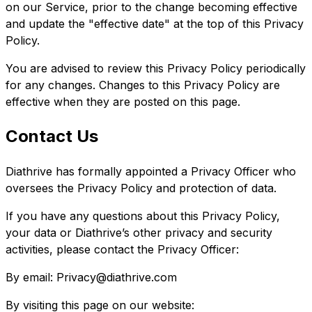
on our Service, prior to the change becoming effective
and update the "effective date" at the top of this Privacy
Policy.
You are advised to review this Privacy Policy periodically
for any changes. Changes to this Privacy Policy are
effective when they are posted on this page.
Contact Us
Diathrive has formally appointed a Privacy Officer who
oversees the Privacy Policy and protection of data.
If you have any questions about this Privacy Policy,
your data or Diathrive’s other privacy and security
activities, please contact the Privacy Officer:
By email: Privacy@diathrive.com
By visiting this page on our website: