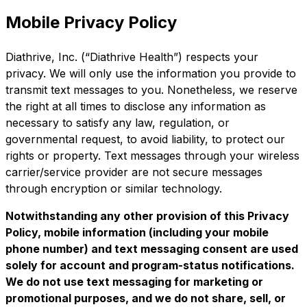
Mobile Privacy Policy
Diathrive, Inc. (“Diathrive Health”) respects your
privacy. We will only use the information you provide to
transmit text messages to you. Nonetheless, we reserve
the right at all times to disclose any information as
necessary to satisfy any law, regulation, or
governmental request, to avoid liability, to protect our
rights or property. Text messages through your wireless
carrier/service provider are not secure messages
through encryption or similar technology.
Notwithstanding any other provision of this Privacy
Policy, mobile information (including your mobile
phone number) and text messaging consent are used
solely for account and program-status notifications.
We do not use text messaging for marketing or
promotional purposes, and we do not share, sell, or