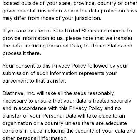
located outside of your state, province, country or other
governmental jurisdiction where the data protection laws
may differ from those of your jurisdiction.
If you are located outside United States and choose to
provide information to us, please note that we transfer
the data, including Personal Data, to United States and
process it there.
Your consent to this Privacy Policy followed by your
submission of such information represents your
agreement to that transfer.
Diathrive, Inc. will take all the steps reasonably
necessary to ensure that your data is treated securely
and in accordance with this Privacy Policy and no
transfer of your Personal Data will take place to an
organization or a country unless there are adequate
controls in place including the security of your data and
other personal information.