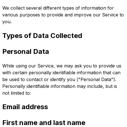
We collect several different types of information for
various purposes to provide and improve our Service to
you.
Types of Data Collected
Personal Data
While using our Service, we may ask you to provide us
with certain personally identifiable information that can
be used to contact or identify you ("Personal Data").
Personally identifiable information may include, but is
not limited to:
Email address
First name and last name