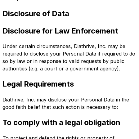
Disclosure of Data
Disclosure for Law Enforcement
Under certain circumstances, Diathrive, Inc. may be
required to disclose your Personal Data if required to do
so by law or in response to valid requests by public
authorities (e.g. a court or a government agency).
Legal Requirements
Diathrive, Inc. may disclose your Personal Data in the
good faith belief that such action is necessary to:
To comply with a legal obligation
To protect and defend the rights or property of