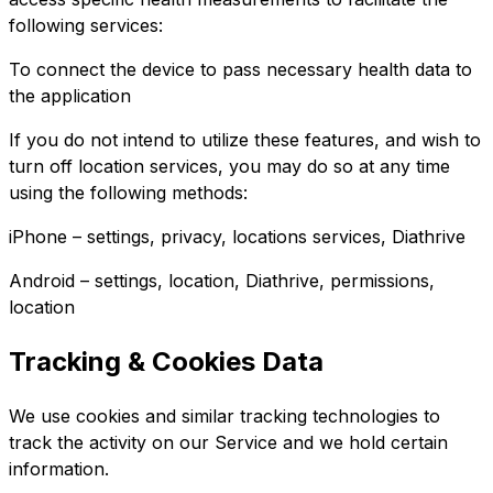
following services:
To connect the device to pass necessary health data to
the application
If you do not intend to utilize these features, and wish to
turn off location services, you may do so at any time
using the following methods:
iPhone – settings, privacy, locations services, Diathrive
Android – settings, location, Diathrive, permissions,
location
Tracking & Cookies Data
We use cookies and similar tracking technologies to
track the activity on our Service and we hold certain
information.