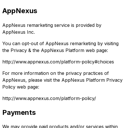
AppNexus
AppNexus remarketing service is provided by
AppNexus Inc.
You can opt-out of AppNexus remarketing by visiting
the Privacy & the AppNexus Platform web page:
http://www.appnexus.com/platform-policy#choices
For more information on the privacy practices of
AppNexus, please visit the AppNexus Platform Privacy
Policy web page:
http://www.appnexus.com/platform-policy/
Payments
We may provide paid products and/or services within