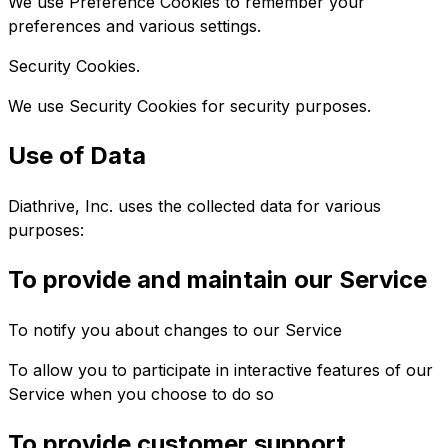
We use Preference Cookies to remember your
preferences and various settings.
Security Cookies.
We use Security Cookies for security purposes.
Use of Data
Diathrive, Inc. uses the collected data for various
purposes:
To provide and maintain our Service
To notify you about changes to our Service
To allow you to participate in interactive features of our
Service when you choose to do so
To provide customer support