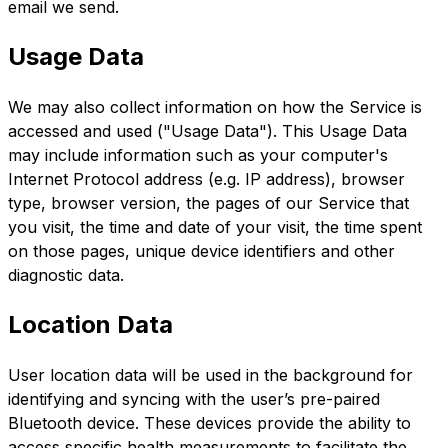
email we send.
Usage Data
We may also collect information on how the Service is
accessed and used ("Usage Data"). This Usage Data
may include information such as your computer's
Internet Protocol address (e.g. IP address), browser
type, browser version, the pages of our Service that
you visit, the time and date of your visit, the time spent
on those pages, unique device identifiers and other
diagnostic data.
Location Data
User location data will be used in the background for
identifying and syncing with the user’s pre-paired
Bluetooth device. These devices provide the ability to
access specific health measurements to facilitate the