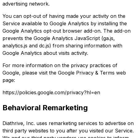
advertising network.
You can opt-out of having made your activity on the
Service available to Google Analytics by installing the
Google Analytics opt-out browser add-on. The add-on
prevents the Google Analytics JavaScript (ga.js,
analytics.js and dc.js) from sharing information with
Google Analytics about visits activity.
For more information on the privacy practices of
Google, please visit the Google Privacy & Terms web
page:
https://policies.google.com/privacy?hl=en
Behavioral Remarketing
Diathrive, Inc. uses remarketing services to advertise on
third party websites to you after you visited our Service.