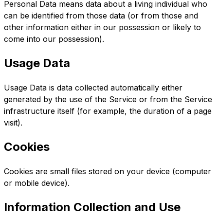
Personal Data means data about a living individual who
can be identified from those data (or from those and
other information either in our possession or likely to
come into our possession).
Usage Data
Usage Data is data collected automatically either
generated by the use of the Service or from the Service
infrastructure itself (for example, the duration of a page
visit).
Cookies
Cookies are small files stored on your device (computer
or mobile device).
Information Collection and Use