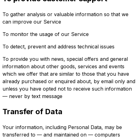
To gather analysis or valuable information so that we
can improve our Service
To monitor the usage of our Service
To detect, prevent and address technical issues
To provide you with news, special offers and general
information about other goods, services and events
which we offer that are similar to those that you have
already purchased or enquired about, by email only and
unless you have opted not to receive such information
— never by text message
Transfer of Data
Your information, including Personal Data, may be
transferred to — and maintained on — computers