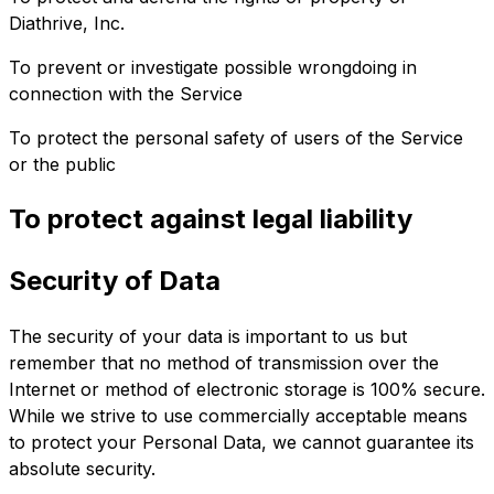
Diathrive, Inc.
To prevent or investigate possible wrongdoing in
connection with the Service
To protect the personal safety of users of the Service
or the public
To protect against legal liability
Security of Data
The security of your data is important to us but
remember that no method of transmission over the
Internet or method of electronic storage is 100% secure.
While we strive to use commercially acceptable means
to protect your Personal Data, we cannot guarantee its
absolute security.