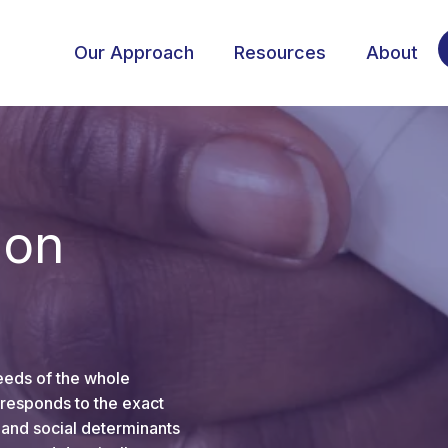
Our Approach
Resources
About
ion
eeds of the whole
responds to the exact
 and social determinants