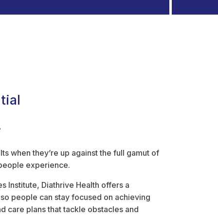
tial
.
lts when they’re up against the full gamut of
 people experience.
 Institute, Diathrive Health offers a
s so people can stay focused on achieving
d care plans that tackle obstacles and