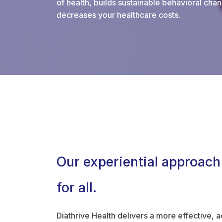
of health, builds sustainable behavioral chan
decreases your healthcare costs.
Our experiential approach
for all.
Diathrive Health delivers a more effective, 