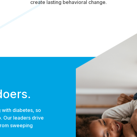
create lasting behavioral change.
doers.
 with diabetes, so
o. Our leaders drive
 from sweeping