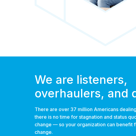
We are listeners,
overhaulers, and 
There are over 37 million Americans dealing
there is no time for stagnation and status qu
change — so your organization can benefit
change.