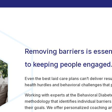
Removing barriers is essen
to keeping people engaged
Even the best laid care plans can’t deliver resu
health hurdles and behavioral challenges that
Working with experts at the Behavioral Diabetes
methodology that identifies individual barrier
their goals. We offer personalized coaching an