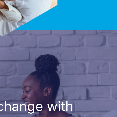
 change with