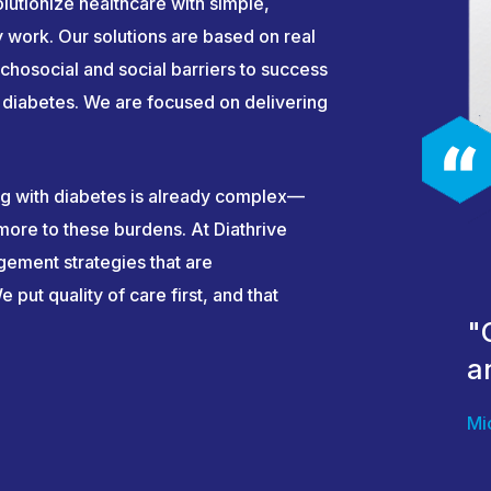
lutionize healthcare with simple,
ly work. Our solutions are based on real
chosocial and social barriers to success
ke diabetes. We are focused on delivering
ng with diabetes is already complex—
ore to these burdens. At Diathrive
gement strategies that are
 put quality of care first, and that
"
a
Mi