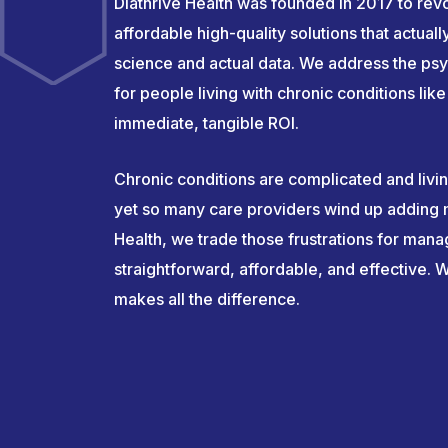
Diathrive Health was founded in 2017 to revo
affordable high-quality solutions that actual
science and actual data. We address the psy
for people living with chronic conditions li
immediate, tangible ROI.
Chronic conditions are complicated and livi
yet so many care providers wind up adding m
Health, we trade those frustrations for mana
straightforward, affordable, and effective. We
makes all the difference.