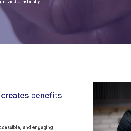
ge, and drastically
 creates benefits
accessible, and engaging