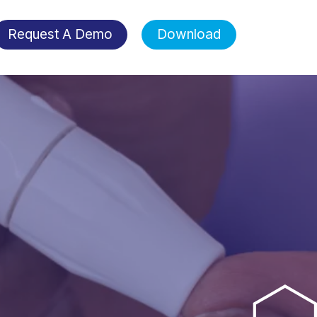
Request A Demo
Download