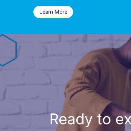
Learn More
Ready to ex