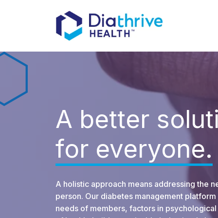
A better solut
for everyone.
A holistic approach means addressing the n
person. Our diabetes management platform 
needs of members, factors in psychological