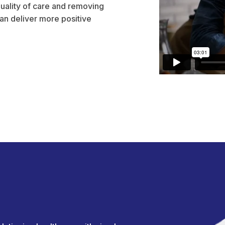
uality of care and removing
n deliver more positive