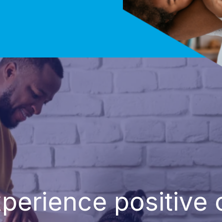
perience positive