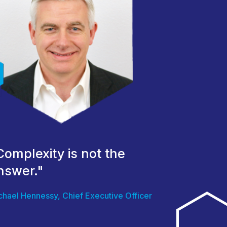
Complexity is not the
nswer."
chael Hennessy, Chief Executive Officer