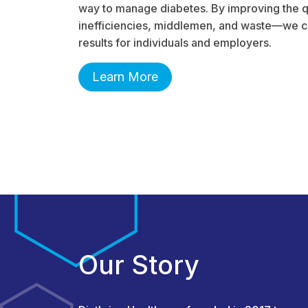
way to manage diabetes. By improving the q
inefficiencies, middlemen, and waste—we ca
results for individuals and employers.
Learn More
Our Story