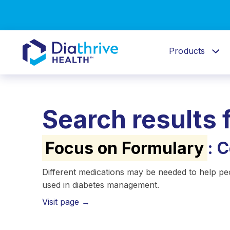
Products
Search results 
Focus on Formulary
: 
Different medications may be needed to help pe
used in diabetes management.
Visit page →