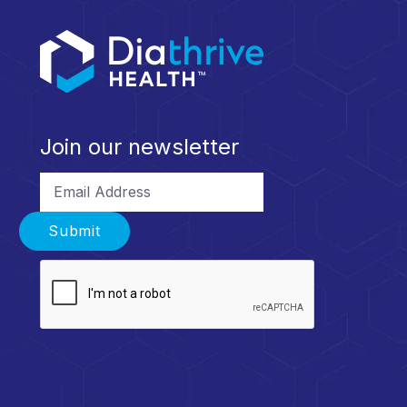
Join our newsletter
Email Address
Submit