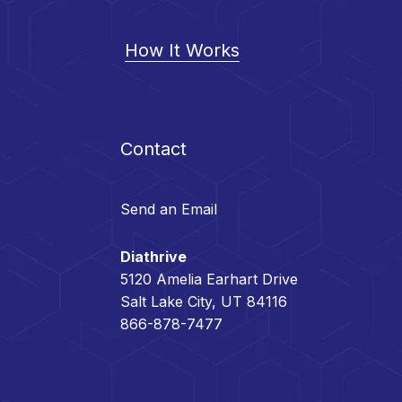
How It Works
Contact
Send an Email
Diathrive
5120 Amelia Earhart Drive
Salt Lake City, UT 84116
866-878-7477