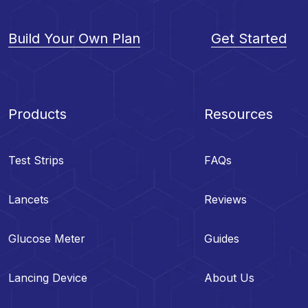
Build Your Own Plan
Get Started
Products
Resources
Test Strips
FAQs
Lancets
Reviews
Glucose Meter
Guides
Lancing Device
About Us