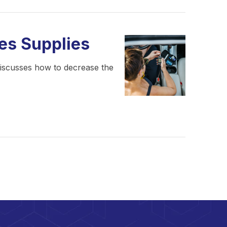
es Supplies
 discusses how to decrease the