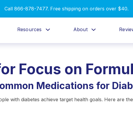
Call 866-878-7477. Free shipping on orders over $40.
Resources
About
Revie
for
Focus on Formu
Common Medications for Diab
ople with diabetes achieve target health goals. Here are 