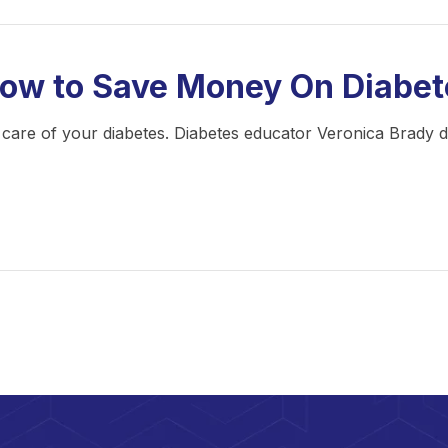
How to Save Money On Diabet
ing care of your diabetes. Diabetes educator Veronica Brady