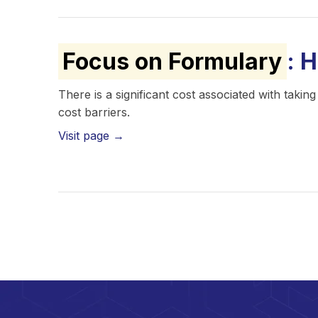
Focus on Formulary
: 
There is a significant cost associated with tak
cost barriers.
Visit page →