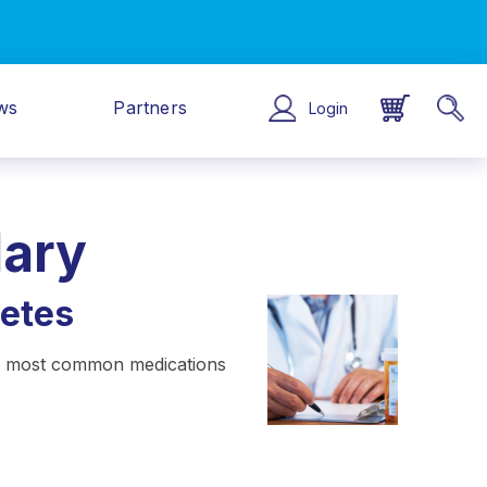
ws
Partners
Login
lary
etes
the most common medications